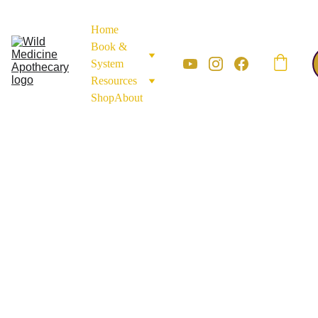
Home
Book & 
System
Resources
Shop
About
LEAVES & AERIAL HERBS
FLOWERS