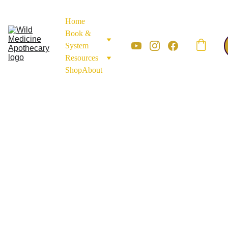
Home
Book & 
System
Resources
Shop
About
Monograph Library.