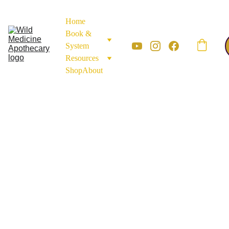
Home
Book & 
System
Resources
Shop
About
FLOWERS