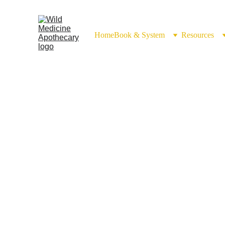
Home
Book & System
Resources
Burdock Root