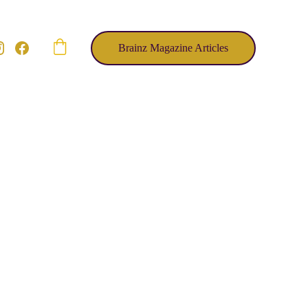
Brainz Magazine Articles