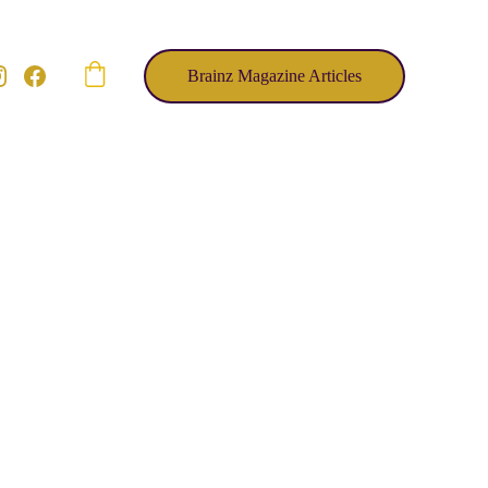
Brainz Magazine Articles