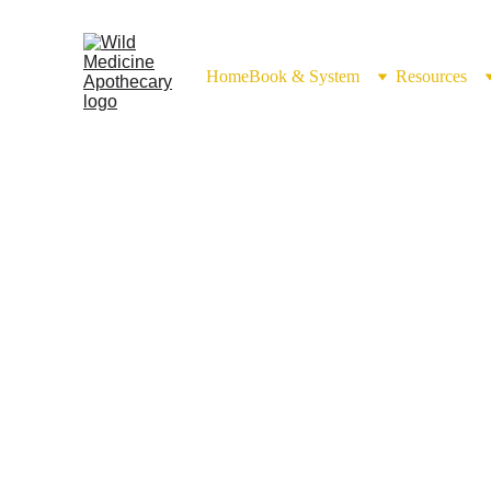
Home
Book & System
Resources