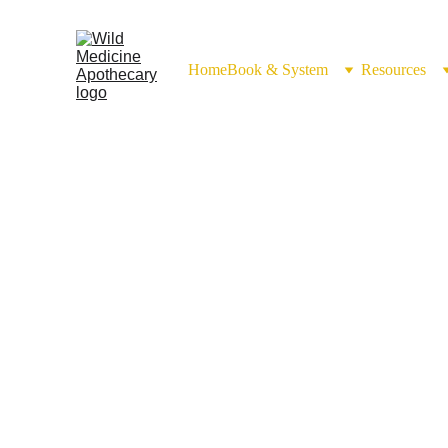
Home
Book & System
Resources
Rice 