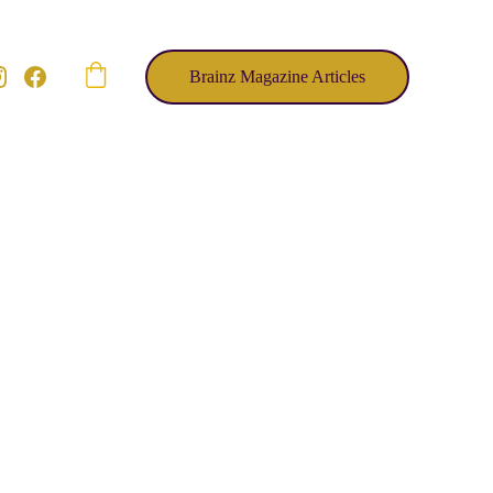
Brainz Magazine Articles