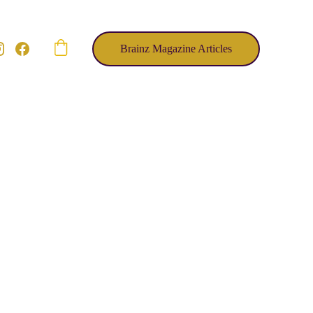
Brainz Magazine Articles