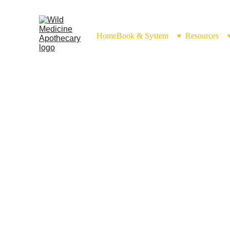
Home
Book & System
Resources
Balms & Salves 