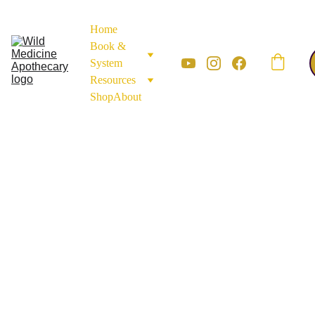
Home
Book & 
System
Resources
Shop
About
APOTHECARY MATERIALS