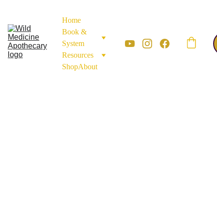
Home
Book & 
System
Resources
Shop
About
SEEDS, GRAINS, & BULBS