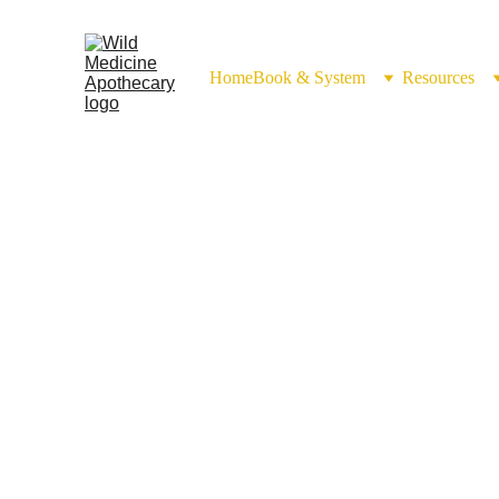
Home
Book & System
Resources
Hydrosol Use 
(Aquae d