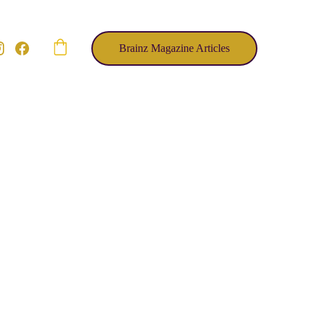
Brainz Magazine Articles