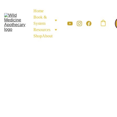
Home
Book & 
System
Resources
Shop
About
MINERALS AND EARTH