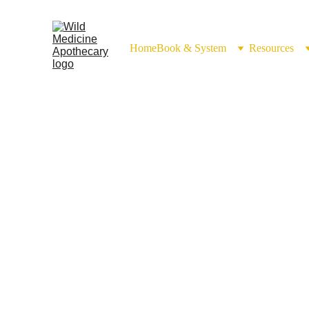
Home
Book & System
Resources