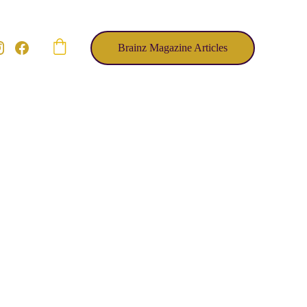
Brainz Magazine Articles