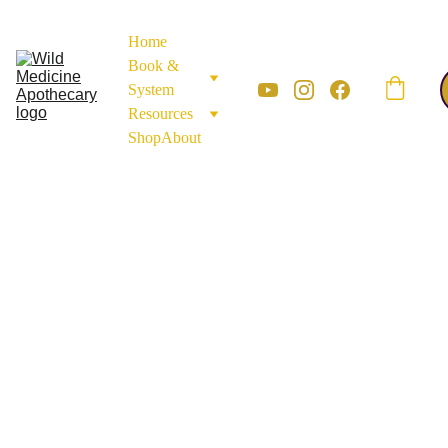
Home
Book & 
System
Resources
Shop
About
APOTHECARY MATERIALS
MINERALS AND
EARTH