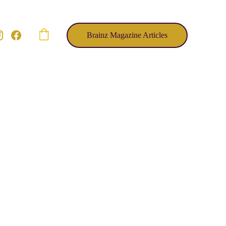
Brainz Magazine Articles