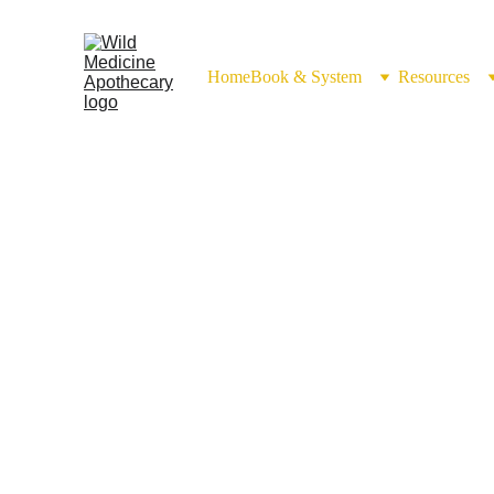
Home
Book & System
Resources
Epsom Salt 
(Magnesii sulfat