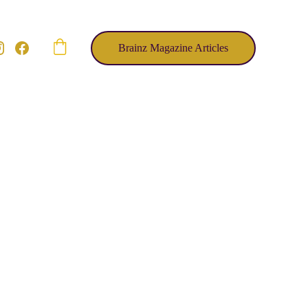
Brainz Magazine Articles