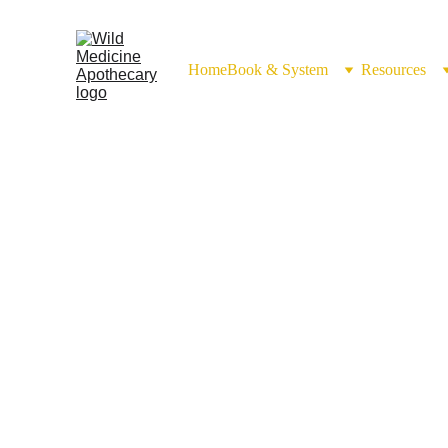
Home
Book & System
Resources