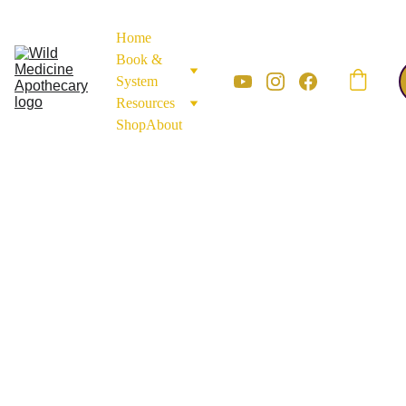
Home
Book & 
System
Resources
Shop
About
ROOTS AND BARK