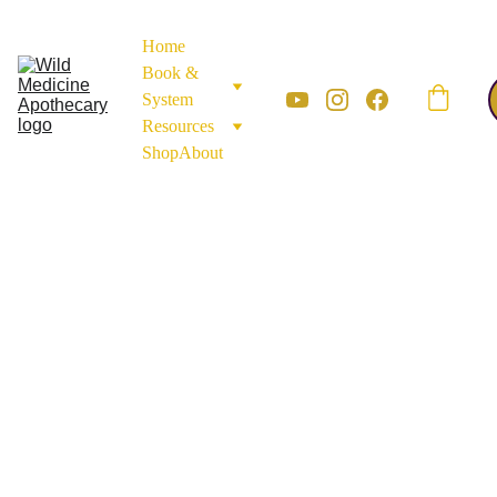
Home
Book & 
System
Resources
Shop
About
APOTHECARY MATERIALS
MINERALS AND
EARTH