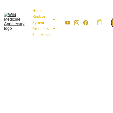
Home
Book & 
System
Resources
Shop
About
ROOTS AND BARK