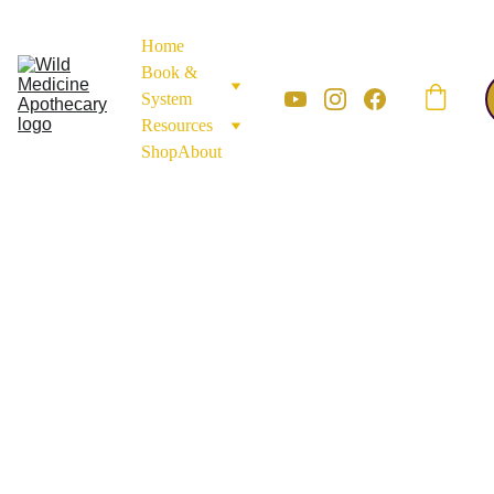
Home
Book & 
System
Resources
Shop
About
Roots & 
Bark